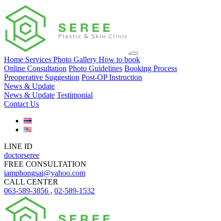
Home
Services
Photo Gallery
How to book
Online Consultation
Photo Guidelines
Booking Process
Preoperative Suggestion
Post-OP Instruction
News & Update
News & Update
Testimonial
Contact Us
LINE ID
doctorseree
FREE CONSULTATION
iamphongsai@yahoo.com
CALL CENTER
063-589-3856
,
02-589-1532