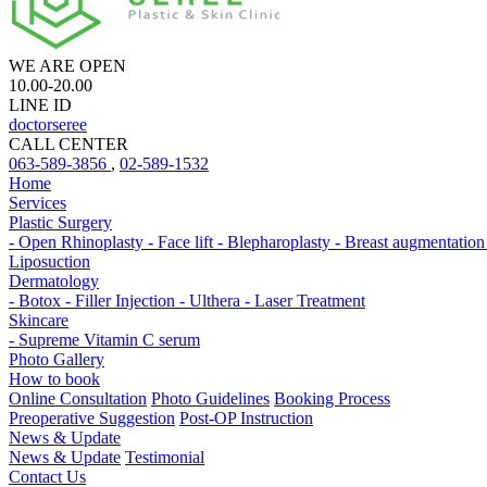
WE ARE OPEN
10.00-20.00
LINE ID
doctorseree
CALL CENTER
063-589-3856
,
02-589-1532
Home
Services
Plastic Surgery
- Open Rhinoplasty
- Face lift
- Blepharoplasty
- Breast augmentatio
Liposuction
Dermatology
- Botox
- Filler Injection
- Ulthera
- Laser Treatment
Skincare
- Supreme Vitamin C serum
Photo Gallery
How to book
Online Consultation
Photo Guidelines
Booking Process
Preoperative Suggestion
Post-OP Instruction
News & Update
News & Update
Testimonial
Contact Us