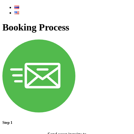
Booking Process
Step 1