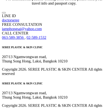
travel info and passport copy.
LINE ID
doctorseree
FREE CONSULTATION
iamphongsai@yahoo.com
CALL CENTER
063-589-3856
,
02-589-1532
SEREE PLASTIC & SKIN CLINIC
207/13 Ngamwongwan road,
Thung Song Hong, Laksi, Bangkok 10210
Copyright 2026. SEREE PLASTIC & SKIN CENTER All rights
reserved
SEREE PLASTIC & SKIN CLINIC
207/13 Ngamwongwan road,
Thung Song Hong, Laksi, Bangkok 10210
Copyright 2026. SEREE PLASTIC & SKIN CENTER All rights