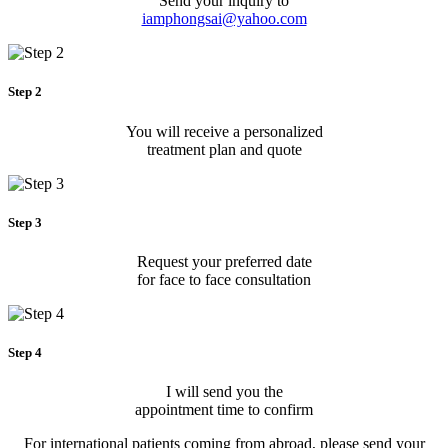
Send your inquiry to
iamphongsai@yahoo.com
Step 2
You will receive a personalized
treatment plan and quote
Step 3
Request your preferred date
for face to face consultation
Step 4
I will send you the
appointment time to confirm
For international patients coming from abroad, please send your