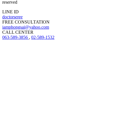
reserved
LINE ID
doctorseree
FREE CONSULTATION
iamphongsai@yahoo.com
CALL CENTER
063-589-3856
,
02-589-1532